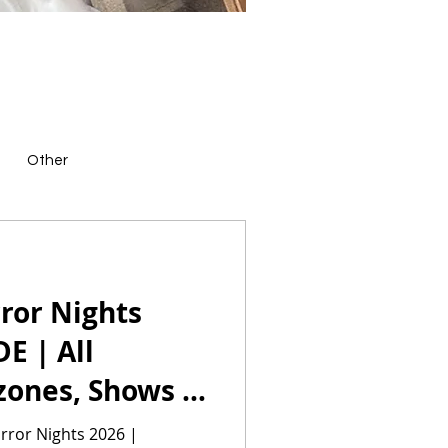
Other
ror Nights
E | All
zones, Shows &
rror Nights 2026 |