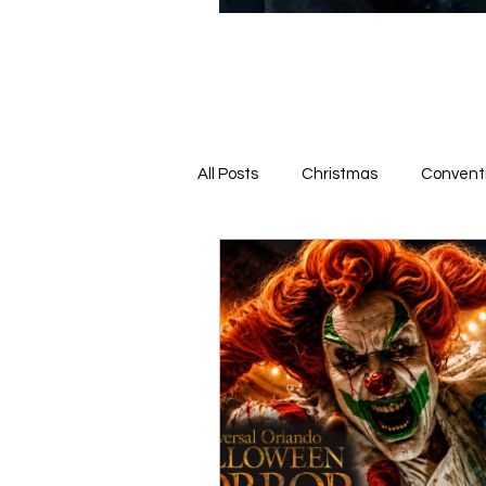
All Posts
Christmas
Convent
News From the Queue
Hotel