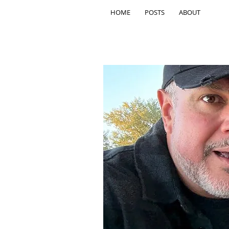
HOME
POSTS
ABOUT