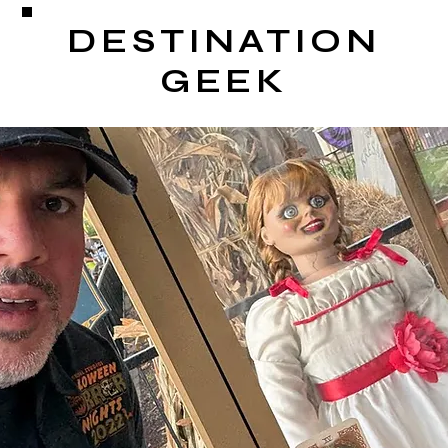
DESTINATION
GEEK