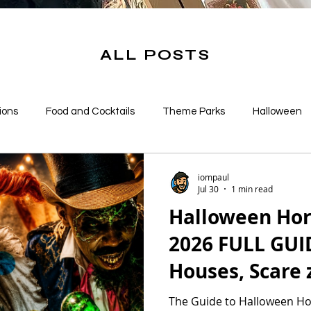
ALL POSTS
ions
Food and Cocktails
Theme Parks
Halloween
s
iompaul
Jul 30
1 min read
Halloween Hor
2026 FULL GUID
Houses, Scare 
More!
The Guide to Halloween Ho