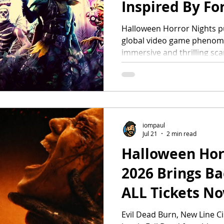
Inspired By For
Signature Eve
Halloween Horror Nights pu
global video game phenome
“Fortnitemare
immersive and thrilling sca
Fortnitemares, the game’s 
Debuting this fall at Universal Orlando Resort
beginning August 28 and S
Studios Hollywood. Fortnit
where players create, comp
friends in an always-evolving
iompaul
Jul 21
2 min read
anticipated fall in-game eve
Halloween Hor
2026 Brings Ba
ALL Tickets N
35
Evil Dead Burn, New Line Ci