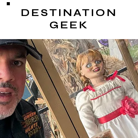
DESTINATION
GEEK