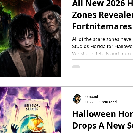
All New 2026 
Zones Reveale
Fortnitemares
Universal Hal
All of the scare zones have
Studios Florida for Hallowe
Nights
We share details and more
Decay In the carnival junky
opened a portal where de
Halloween Horror Nights pa
Infernal Carnival of Nightm
invite you to step right up
in every shadow at a sinist
iompaul
Jul 22
1 min read
making. FO
Halloween Hor
Drops A New S