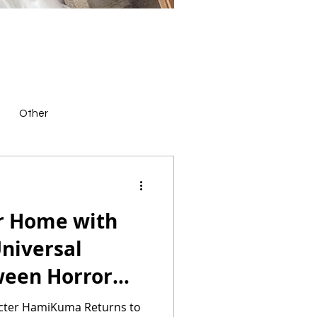
Other
or Home with
niversal
ween Horror
ndise
racter HamiKuma Returns to