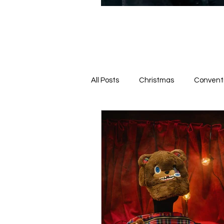
All Posts
Christmas
Convent
News From the Queue
Hotel