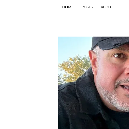
HOME
POSTS
ABOUT