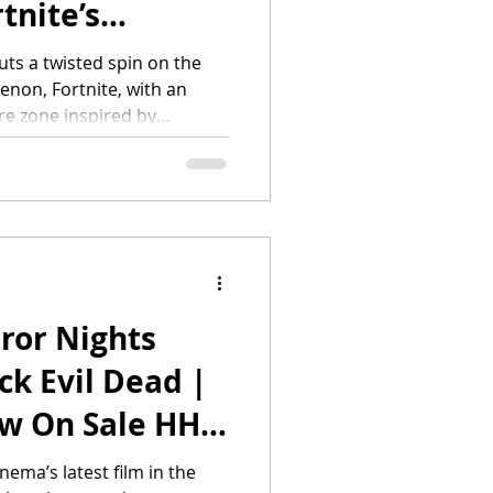
tnite’s
nt
ts a twisted spin on the
non, Fortnite, with an
s”
re zone inspired by
signature Halloween event.
eptember 3 at Universal
e is a global ecosystem
ete, and hang out with
 world. It’s highly-
nt, Fort
ror Nights
ck Evil Dead |
ow On Sale HHN
nema’s latest film in the