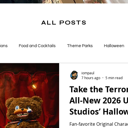
ALL POSTS
ions
Food and Cocktails
Theme Parks
Halloween
s
iompaul
7 hours ago
5 min read
Take the Terr
All-New 2026 U
Studios’ Hallo
Nights Mercha
Fan-favorite Original Cha