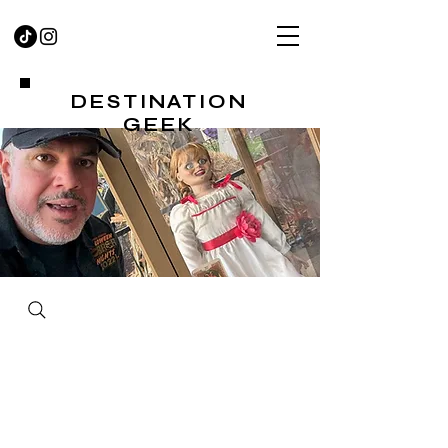
DESTINATION
GEEK