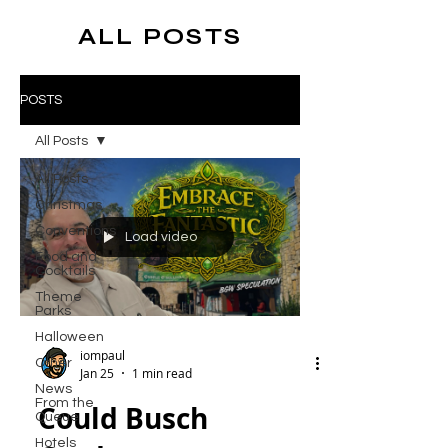
ALL POSTS
POSTS
All Posts
All Posts
Christmas
Conventions
Load video
Food and
Cocktails
Theme
Parks
Halloween
iompaul
Other
Jan 25
1 min read
News
From the
Could Busch
Queue
Hotels