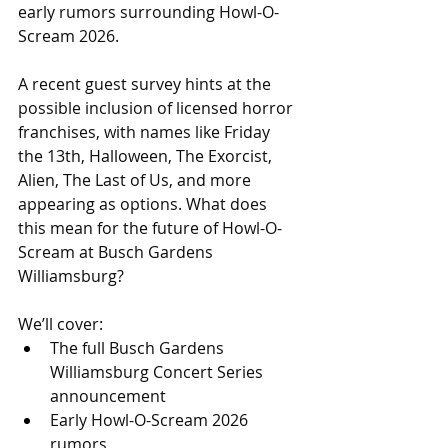
early rumors surrounding Howl-O-
Scream 2026.
A recent guest survey hints at the 
possible inclusion of licensed horror 
franchises, with names like Friday 
the 13th, Halloween, The Exorcist, 
Alien, The Last of Us, and more 
appearing as options. What does 
this mean for the future of Howl-O-
Scream at Busch Gardens 
Williamsburg?
We’ll cover: 
The full Busch Gardens 
Williamsburg Concert Series 
announcement 
Early Howl-O-Scream 2026 
rumors 