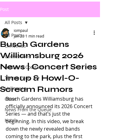
Post
All Posts
iompaul
All Posts
Jan 28
1 min read
Busch Gardens
Christmas
Williamsburg 2026
Conventions
News | Concert Series
Food and Cocktails
Lineup & Howl-O-
Theme Parks
Scream Rumors
Halloween
Busch Gardens Williamsburg has 
Other
officially announced its 2026 Concert 
News From the Queue
Series — and that’s just the 
Hotels
beginning. In this video, we break 
down the newly revealed bands 
coming to the park, plus the first 