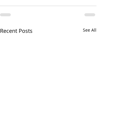
Recent Posts
See All