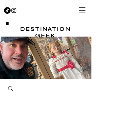
DESTINATION
GEEK