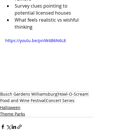
Survey clues pointing to 
potential licensed houses 
What feels realistic vs wishful 
thinking 
https://youtu.be/pnIW4B6N6L8
Busch Gardens Williamsburg
Howl-O-Scream
Food and Wine Festival
Concert Series
Halloween
Theme Parks