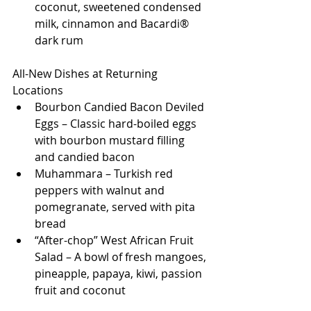
coconut, sweetened condensed 
milk, cinnamon and Bacardi® 
dark rum
All-New Dishes at Returning 
Locations
Bourbon Candied Bacon Deviled 
Eggs – Classic hard-boiled eggs 
with bourbon mustard filling 
and candied bacon
Muhammara – Turkish red 
peppers with walnut and 
pomegranate, served with pita 
bread
“After-chop” West African Fruit 
Salad – A bowl of fresh mangoes, 
pineapple, papaya, kiwi, passion 
fruit and coconut