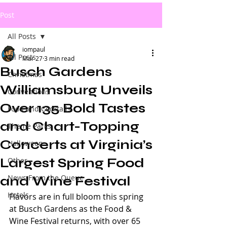
Post
All Posts
iompaul
All Posts
Mar 27
3 min read
Busch Gardens
Christmas
Williamsburg Unveils
Conventions
Over 135 Bold Tastes
Food and Cocktails
and Chart-Topping
Theme Parks
Concerts at Virginia’s
Halloween
Largest Spring Food
Other
News From the Queue
and Wine Festival
Hotels
Flavors are in full bloom this spring 
at Busch Gardens as the Food & 
Wine Festival returns, with over 65 