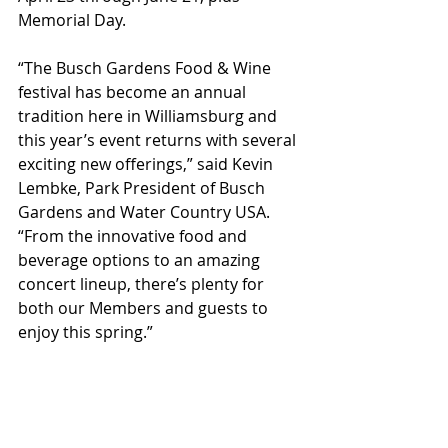
Memorial Day.
“The Busch Gardens Food & Wine 
festival has become an annual 
tradition here in Williamsburg and 
this year’s event returns with several 
exciting new offerings,” said Kevin 
Lembke, Park President of Busch 
Gardens and Water Country USA. 
“From the innovative food and 
beverage options to an amazing 
concert lineup, there’s plenty for 
both our Members and guests to 
enjoy this spring.”