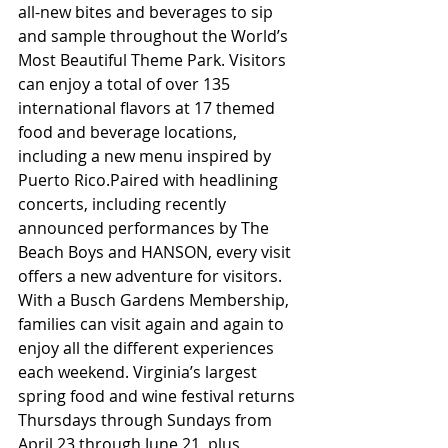
all-new bites and beverages to sip 
and sample throughout the World’s 
Most Beautiful Theme Park. Visitors 
can enjoy a total of over 135 
international flavors at 17 themed 
food and beverage locations, 
including a new menu inspired by 
Puerto Rico.Paired with headlining 
concerts, including recently 
announced performances by The 
Beach Boys and HANSON, every visit 
offers a new adventure for visitors. 
With a Busch Gardens Membership, 
families can visit again and again to 
enjoy all the different experiences 
each weekend. Virginia’s largest 
spring food and wine festival returns 
Thursdays through Sundays from 
April 23 through June 21, plus 