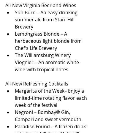
All-New Virginia Beer and Wines
Sun Burn – An easy-drinking 
summer ale from Starr Hill 
Brewery
Lemongrass Blonde – A 
herbaceous light blonde from 
Chef’s Life Brewery
The Williamsburg Winery 
Viognier – An aromatic white 
wine with tropical notes
All-New Refreshing Cocktails
Margarita of the Week– Enjoy a 
limited-time rotating flavor each 
week of the festival
Negroni – Bombay® Gin, 
Campari and sweet vermouth
Paradise Found – A frozen drink 