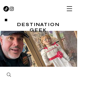
DESTINATION
GEEK