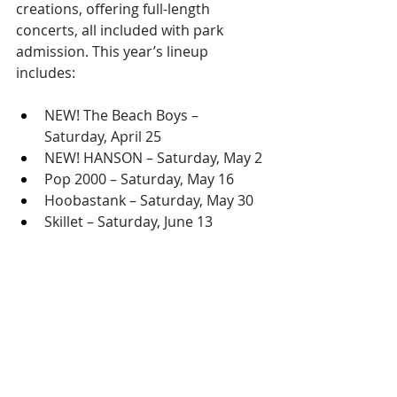
creations, offering full-length 
concerts, all included with park 
admission. This year’s lineup 
includes:
NEW! The Beach Boys – 
Saturday, April 25
NEW! HANSON – Saturday, May 2
Pop 2000 – Saturday, May 16
Hoobastank – Saturday, May 30
Skillet – Saturday, June 13
LIMITED-TIME SPRING BREAK SALE!
For a limited time, buy a Busch 
Gardens Fun Card or Membership 
and get Water Country USA FREE 
during the Spring Break sale.
Fun Card
: Unlimited visits to 
rides, shows and seasonal 