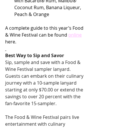
with Bacardi® Rum, Malibu® 
Coconut Rum, Banana Liqueur, 
Peach & Orange
A complete guide to this year’s Food 
& Wine Festival can be found 
online
here.
Best Way to Sip and Savor
Sip, sample and save with a Food & 
Wine Festival sampler lanyard. 
Guests can embark on their culinary 
journey with a 10-sample lanyard 
starting at only $70.00 or extend the 
savings to over 20 percent with the 
fan-favorite 15-sampler.
The Food & Wine Festival pairs live 
entertainment with culinary 