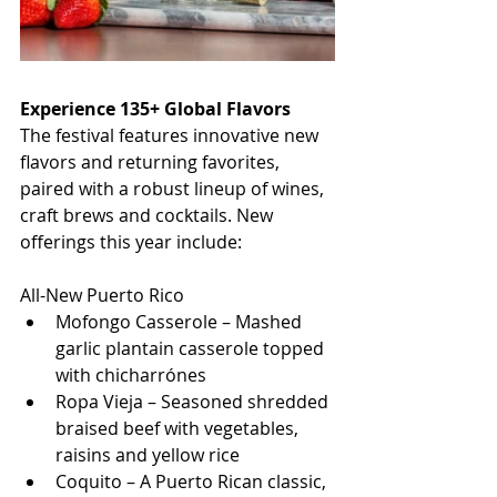
Experience 135+ Global Flavors
The festival features innovative new 
flavors and returning favorites, 
paired with a robust lineup of wines, 
craft brews and cocktails. New 
offerings this year include:
All-New Puerto Rico
Mofongo Casserole – Mashed 
garlic plantain casserole topped 
with chicharrónes
Ropa Vieja – Seasoned shredded 
braised beef with vegetables, 
raisins and yellow rice
Coquito – A Puerto Rican classic, 