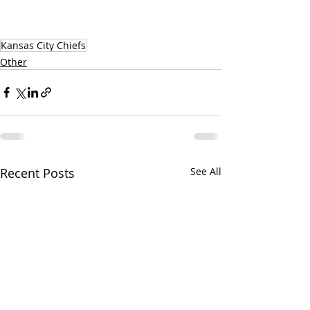
Kansas City Chiefs
Other
Recent Posts
See All