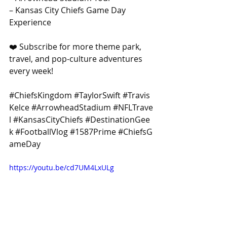
– Kansas City Chiefs Game Day 
Experience
❤️ Subscribe for more theme park, 
travel, and pop-culture adventures 
every week! 
#ChiefsKingdom
#TaylorSwift
#Travis
Kelce
#ArrowheadStadium
#NFLTrave
l
#KansasCityChiefs
#DestinationGee
k
#FootballVlog
#1587Prime
#ChiefsG
ameDay
https://youtu.be/cd7UM4LxULg