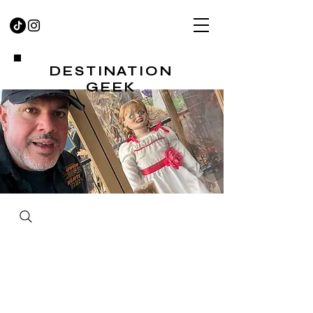
DESTINATION
GEEK