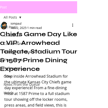
Post
All Posts
iompaul
All Posts
Nov 2, 2025
1 min read
Chiefs Game Day Like
Christmas
a VIP: Arrowhead
Conventions
Tailgate, Stadium Tour
Food and Cocktails
& 1587 Prime Dining
Theme Parks
Experience
Halloween
Step inside Arrowhead Stadium for 
Other
the ultimate Kansas City Chiefs game 
News From the Queue
day experience! From a fine-dining 
Hotels
meal at 1587 Prime to a full stadium 
tour showing off the locker rooms, 
press areas, and field views, this is 