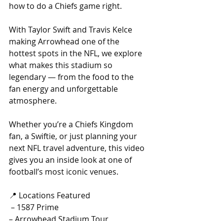
how to do a Chiefs game right. 
With Taylor Swift and Travis Kelce 
making Arrowhead one of the 
hottest spots in the NFL, we explore 
what makes this stadium so 
legendary — from the food to the 
fan energy and unforgettable 
atmosphere.
Whether you’re a Chiefs Kingdom 
fan, a Swiftie, or just planning your 
next NFL travel adventure, this video 
gives you an inside look at one of 
football’s most iconic venues.
📍 Locations Featured
 – 1587 Prime
– Arrowhead Stadium Tour