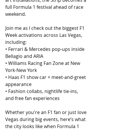
art installations, the Strip becomes a 
full Formula 1 festival ahead of race 
weekend.
Join me as I check out the biggest F1 
Week activations across Las Vegas, 
including:
• Ferrari & Mercedes pop-ups inside 
Bellagio and ARIA
• Williams Racing Fan Zone at New 
York-New York
• Haas F1 show car + meet-and-greet 
appearance
• Fashion collabs, nightlife tie-ins, 
and free fan experiences
Whether you're an F1 fan or just love 
Vegas during big events, here’s what 
the city looks like when Formula 1 