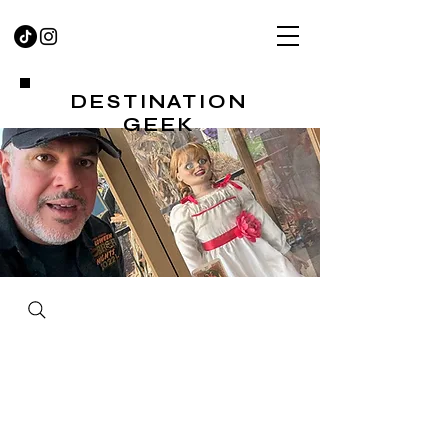
DESTINATION
GEEK