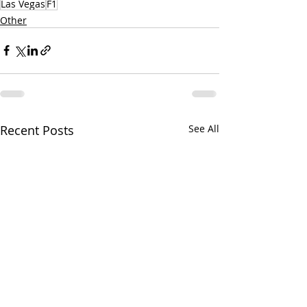
Las Vegas
F1
Other
Recent Posts
See All