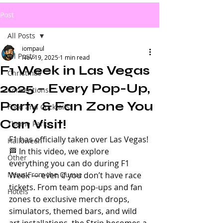
Post
All Posts
iompaul
All Posts
Nov 19, 2025
1 min read
F1 Week in Las Vegas
Christmas
2025 – Every Pop-Up,
Conventions
Party & Fan Zone You
Food and Cocktails
Can Visit!
Theme Parks
F1 has officially taken over Las Vegas! 
Halloween
🏁 In this video, we explore 
Other
everything you can do during F1 
News From the Queue
Week — even if you don’t have race 
tickets. From team pop-ups and fan 
Hotels
zones to exclusive merch drops, 
simulators, themed bars, and wild 