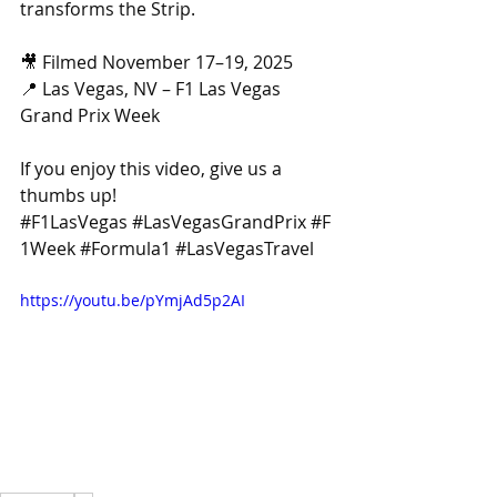
transforms the Strip.
🎥 Filmed November 17–19, 2025
📍 Las Vegas, NV – F1 Las Vegas 
Grand Prix Week
If you enjoy this video, give us a 
thumbs up! 
#F1LasVegas
#LasVegasGrandPrix
#F
1Week
#Formula1
#LasVegasTravel
https://youtu.be/pYmjAd5p2AI