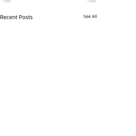
Recent Posts
See All