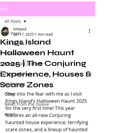
Post
All Posts
iompaul
All Posts
Oct 17, 2025
1 min read
Kings Island
Christmas
Halloween Haunt
Conventions
2025 | The Conjuring
Food and Cocktails
Experience, Houses &
Theme Parks
Scare Zones
Halloween
Step into the fear with me as I visit 
Other
Kings Island’s Halloween Haunt 2025 
News From the Queue
for the very first time! This year 
Hotels
features an all-new Conjuring 
haunted house experience, terrifying 
scare zones, and a lineup of haunted 