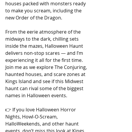
houses packed with monsters ready 
to make you scream, including the 
new Order of the Dragon.
From the eerie atmosphere of the 
midways to the dark, chilling sets 
inside the mazes, Halloween Haunt 
delivers non-stop scares — and I’m 
experiencing it all for the first time. 
Join me as we explore The Conjuring, 
haunted houses, and scare zones at 
Kings Island and see if this Midwest 
haunt can rival some of the biggest 
names in Halloween events.
👉 If you love Halloween Horror 
Nights, Howl-O-Scream, 
HalloWeekends, and other haunt 
events, don’t miss this look at Kings 