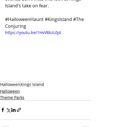
Island’s take on fear.
#HalloweenHaunt
#KingsIsland
#The
Conjuring
https://youtu.be/1HvV8bzL0j4
Halloween
Kings Island
Halloween
Theme Parks