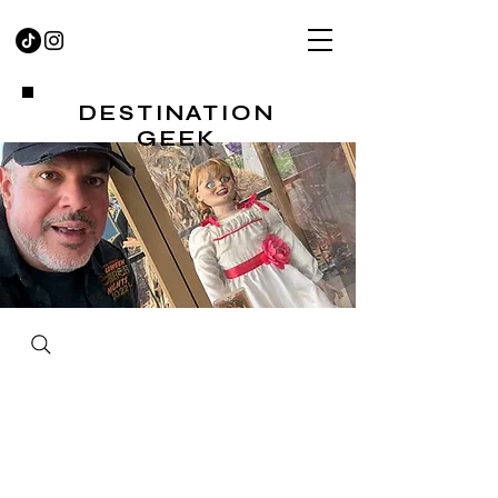
DESTINATION
GEEK