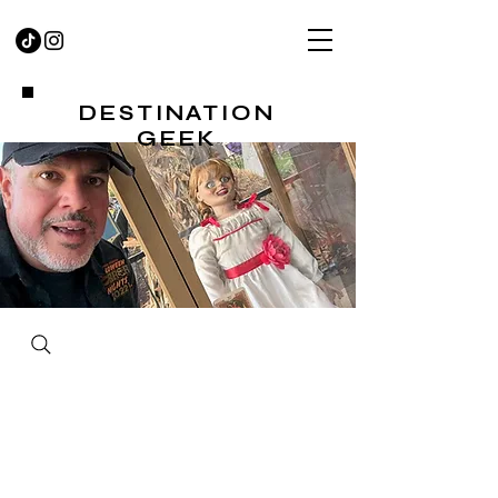
DESTINATION
GEEK