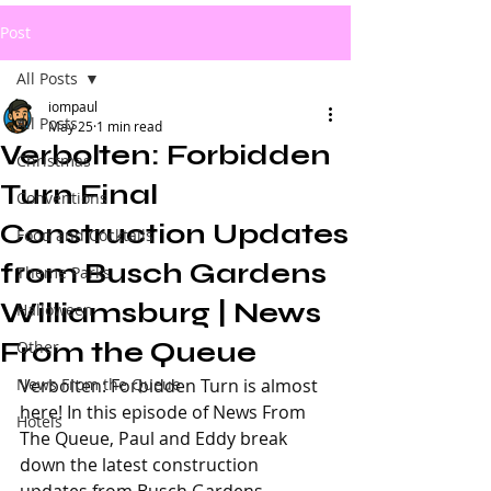
Post
All Posts
iompaul
All Posts
May 25
1 min read
Verbolten: Forbidden
Christmas
Turn Final
Conventions
Construction Updates
Food and Cocktails
from Busch Gardens
Theme Parks
Williamsburg | News
Halloween
From the Queue
Other
News From the Queue
Verbolten: Forbidden Turn is almost 
here! In this episode of News From 
Hotels
The Queue, Paul and Eddy break 
down the latest construction 