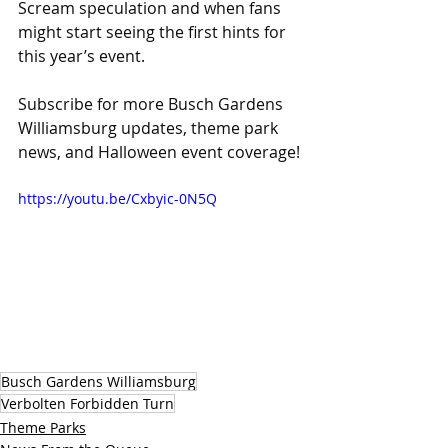
Scream speculation and when fans 
might start seeing the first hints for 
this year’s event. 
Subscribe for more Busch Gardens 
Williamsburg updates, theme park 
news, and Halloween event coverage!
https://youtu.be/Cxbyic-0N5Q
Busch Gardens Williamsburg
Verbolten Forbidden Turn
Theme Parks