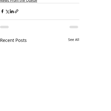
News From the Queue
Recent Posts
See All