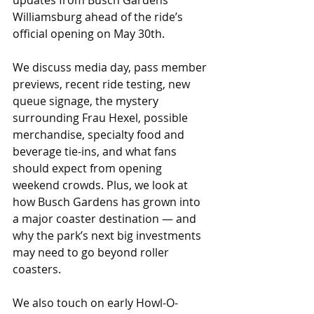
updates from Busch Gardens 
Williamsburg ahead of the ride’s 
official opening on May 30th. 
We discuss media day, pass member 
previews, recent ride testing, new 
queue signage, the mystery 
surrounding Frau Hexel, possible 
merchandise, specialty food and 
beverage tie-ins, and what fans 
should expect from opening 
weekend crowds. Plus, we look at 
how Busch Gardens has grown into 
a major coaster destination — and 
why the park’s next big investments 
may need to go beyond roller 
coasters. 
We also touch on early Howl-O-