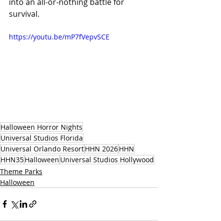
into an all-or-nothing battle for 
survival.
https://youtu.be/mP7fVepvSCE
Halloween Horror Nights
Universal Studios Florida
Universal Orlando Resort
HHN 2026
HHN
HHN35
Halloween
Universal Studios Hollywood
Theme Parks
Halloween