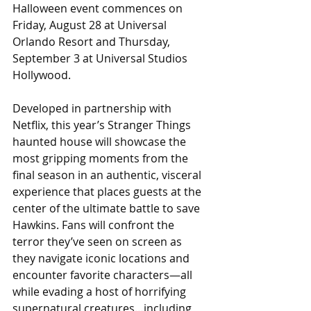
Halloween event commences on 
Friday, August 28 at Universal 
Orlando Resort and Thursday, 
September 3 at Universal Studios 
Hollywood. 
Developed in partnership with 
Netflix, this year’s Stranger Things 
haunted house will showcase the 
most gripping moments from the 
final season in an authentic, visceral 
experience that places guests at the 
center of the ultimate battle to save 
Hawkins. Fans will confront the 
terror they’ve seen on screen as 
they navigate iconic locations and 
encounter favorite characters—all 
while evading a host of horrifying 
supernatural creatures…including 