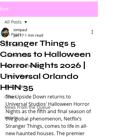
Post
All Posts
iompaul
All Posts
Jun 17
1 min read
Stranger Things 5
Christmas
Comes to Halloween
Conventions
Horror Nights 2026 |
Food and Cocktails
Universal Orlando
Theme Parks
HHN 35
Halloween
The Upside Down returns to 
Other
Universal Studios’ Halloween Horror 
News From the Queue
Nights as the fifth and final season of 
Hotels
the global phenomenon, Netflix’s 
Stranger Things, comes to life in all-
new haunted houses. The premier 