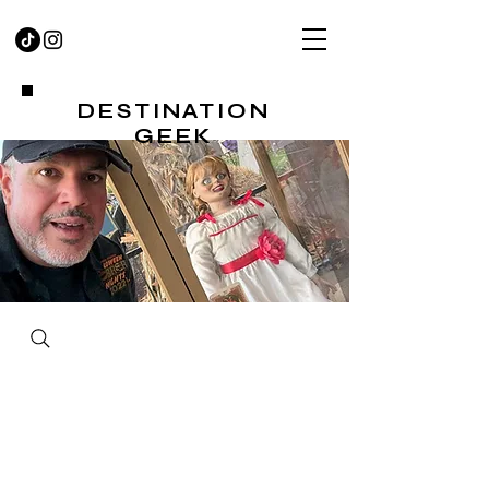
DESTINATION
GEEK