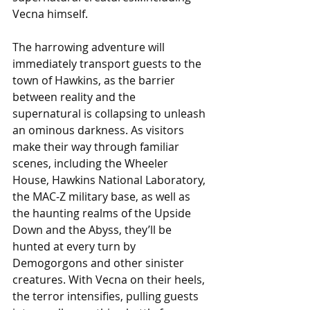
Vecna himself. 
The harrowing adventure will 
immediately transport guests to the 
town of Hawkins, as the barrier 
between reality and the 
supernatural is collapsing to unleash 
an ominous darkness. As visitors 
make their way through familiar 
scenes, including the Wheeler 
House, Hawkins National Laboratory, 
the MAC-Z military base, as well as 
the haunting realms of the Upside 
Down and the Abyss, they’ll be 
hunted at every turn by 
Demogorgons and other sinister 
creatures. With Vecna on their heels, 
the terror intensifies, pulling guests 